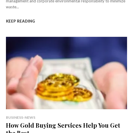
management and corporate environmental responsibility to minimize
waste...
KEEP READING
BUSINESS-NEWS
How Gold Buying Services Help You Get
the Best...