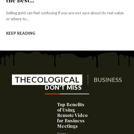
Selling gold can feel confusing if you are not sure about its real value
or where to...
KEEP READING
THECOLOGICAL
BUSINESS
DON'T MISS
Top Benefits
of Using
Remote Video
for Business
Meetings
Crow
-