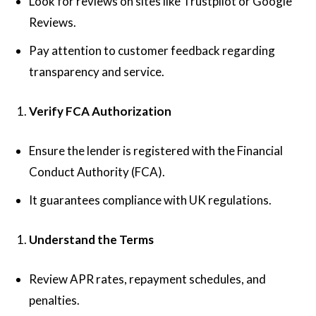
Look for reviews on sites like Trustpilot or Google
Reviews.
Pay attention to customer feedback regarding
transparency and service.
Verify FCA Authorization
Ensure the lender is registered with the Financial
Conduct Authority (FCA).
It guarantees compliance with UK regulations.
Understand the Terms
Review APR rates, repayment schedules, and
penalties.