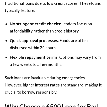
traditional loans due to low credit scores. These loans
typically feature:
No stringent credit checks
: Lenders focus on
affordability rather than credit history.
Quick approval processes
: Funds are often
disbursed within 24 hours.
Flexible repayment terms
: Options may vary from
a few weeks to a few months.
Such loans are invaluable during emergencies.
However, higher interest rates are standard, making it
crucial to borrow responsibly.
Why Choose a £500 Loan for Bad