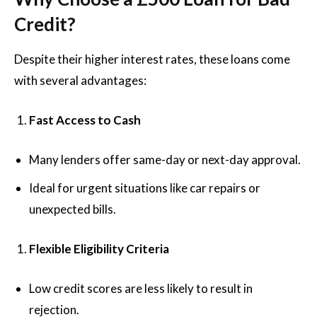
Credit?
Despite their higher interest rates, these loans come
with several advantages:
Fast Access to Cash
Many lenders offer same-day or next-day approval.
Ideal for urgent situations like car repairs or
unexpected bills.
Flexible Eligibility Criteria
Low credit scores are less likely to result in
rejection.