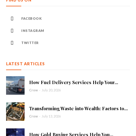
FIND US ON
FACEBOOK
INSTAGRAM
TWITTER
LATEST ARTICLES
How Fuel Delivery Services Help Your...
Crow
-
July 20, 2026
Transforming Waste into Wealth: Factors to...
Crow
-
July 13, 2026
How Gold Buying Services Help You...