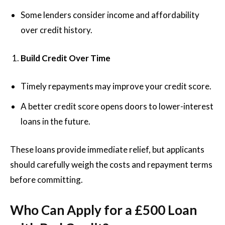
Some lenders consider income and affordability
over credit history.
Build Credit Over Time
Timely repayments may improve your credit score.
A better credit score opens doors to lower-interest
loans in the future.
These loans provide immediate relief, but applicants
should carefully weigh the costs and repayment terms
before committing.
Who Can Apply for a £500 Loan