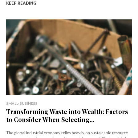
KEEP READING
SMALL-BUSINESS
Transforming Waste into Wealth: Factors
to Consider When Selecting...
The global industrial economy relies heavily on sustainable resource