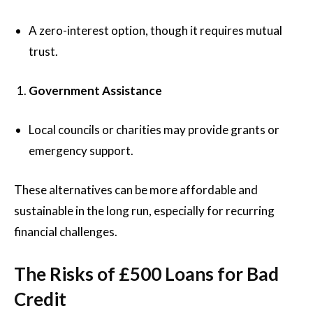
A zero-interest option, though it requires mutual
trust.
Government Assistance
Local councils or charities may provide grants or
emergency support.
These alternatives can be more affordable and
sustainable in the long run, especially for recurring
financial challenges.
The Risks of £500 Loans for Bad
Credit