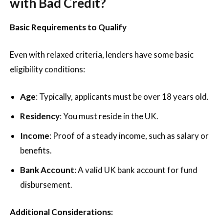
with Bad Credit?
Basic Requirements to Qualify
Even with relaxed criteria, lenders have some basic
eligibility conditions:
Age
: Typically, applicants must be over 18 years old.
Residency
: You must reside in the UK.
Income
: Proof of a steady income, such as salary or
benefits.
Bank Account
: A valid UK bank account for fund
disbursement.
Additional Considerations: