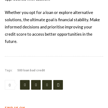
Whether you opt for a loan or explore alternative
solutions, the ultimate goal is financial stability. Make
informed decisions and prioritise improving your
credit score to access better opportunities in the
future.
Tags:
500 loan bad credit