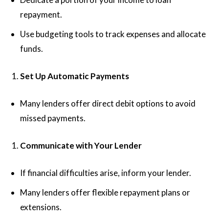
repayment.
Use budgeting tools to track expenses and allocate
funds.
Set Up Automatic Payments
Many lenders offer direct debit options to avoid
missed payments.
Communicate with Your Lender
If financial difficulties arise, inform your lender.
Many lenders offer flexible repayment plans or
extensions.