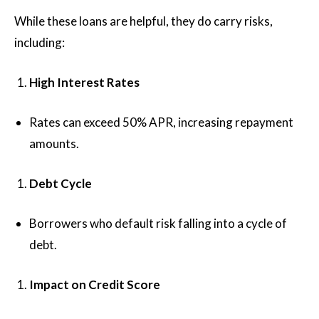
While these loans are helpful, they do carry risks,
including:
High Interest Rates
Rates can exceed 50% APR, increasing repayment
amounts.
Debt Cycle
Borrowers who default risk falling into a cycle of
debt.
Impact on Credit Score