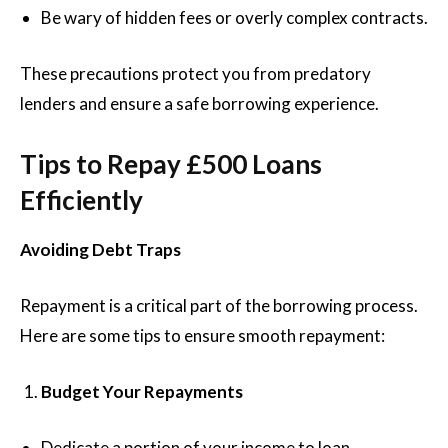
Be wary of hidden fees or overly complex contracts.
These precautions protect you from predatory
lenders and ensure a safe borrowing experience.
Tips to Repay £500 Loans
Efficiently
Avoiding Debt Traps
Repayment is a critical part of the borrowing process.
Here are some tips to ensure smooth repayment:
Budget Your Repayments
Dedicate a portion of your income to loan