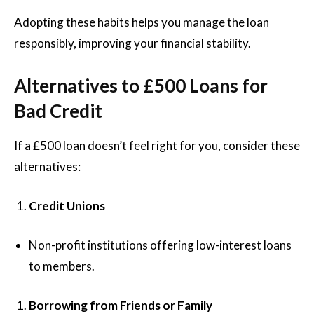
Adopting these habits helps you manage the loan
responsibly, improving your financial stability.
Alternatives to £500 Loans for
Bad Credit
If a £500 loan doesn’t feel right for you, consider these
alternatives:
Credit Unions
Non-profit institutions offering low-interest loans
to members.
Borrowing from Friends or Family