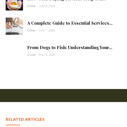
Crow
-
July 8, 2026
A Complete Guide to Essential Services...
Crow
-
July 7, 2026
From Dogs to Fish: Understanding Your...
Crow
-
May 5, 2026
RELATED ARTICLES