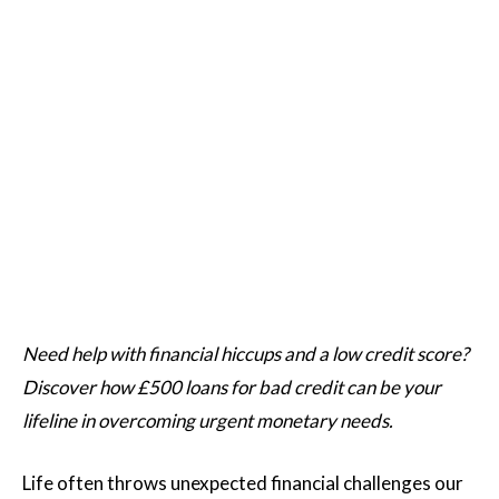
Need help with financial hiccups and a low credit score?
Discover how £500 loans for bad credit can be your
lifeline in overcoming urgent monetary needs.
Life often throws unexpected financial challenges our