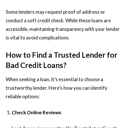
Some lenders may request proof of address or
conduct a soft credit check. While these loans are
accessible, maintaining transparency with your lender
is vital to avoid complications.
How to Find a Trusted Lender for
Bad Credit Loans?
When seeking a loan, it’s essential to choose a
trustworthy lender. Here’s how you can identify
reliable options:
Check Online Reviews