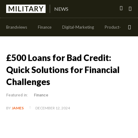
MILITARY
NEWS
Brandviews
Finance
Digital-Marketing
Product-Managem
£500 Loans for Bad Credit:
Quick Solutions for Financial
Challenges
Featured in:
Finance
DECEMBER 12, 2024
BY
JAMES