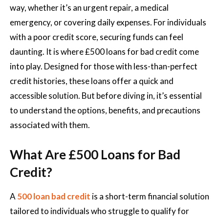
way, whether it’s an urgent repair, a medical
emergency, or covering daily expenses. For individuals
with a poor credit score, securing funds can feel
daunting. It is where £500 loans for bad credit come
into play. Designed for those with less-than-perfect
credit histories, these loans offer a quick and
accessible solution. But before diving in, it’s essential
to understand the options, benefits, and precautions
associated with them.
What Are £500 Loans for Bad
Credit?
A
500 loan bad credit
is a short-term financial solution
tailored to individuals who struggle to qualify for