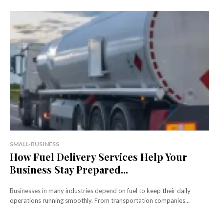
SMALL-BUSINESS
How Fuel Delivery Services Help Your
Business Stay Prepared...
Businesses in many industries depend on fuel to keep their daily
operations running smoothly. From transportation companies...