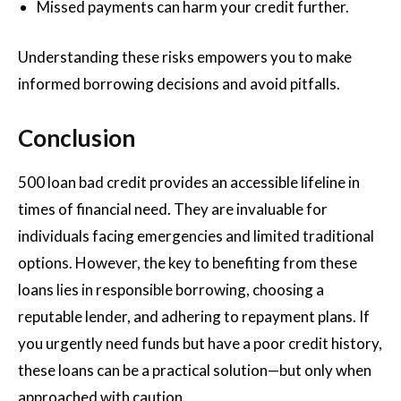
Missed payments can harm your credit further.
Understanding these risks empowers you to make
informed borrowing decisions and avoid pitfalls.
Conclusion
500 loan bad credit provides an accessible lifeline in
times of financial need. They are invaluable for
individuals facing emergencies and limited traditional
options. However, the key to benefiting from these
loans lies in responsible borrowing, choosing a
reputable lender, and adhering to repayment plans. If
you urgently need funds but have a poor credit history,
these loans can be a practical solution—but only when
approached with caution.