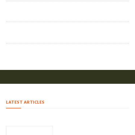
LATEST ARTICLES