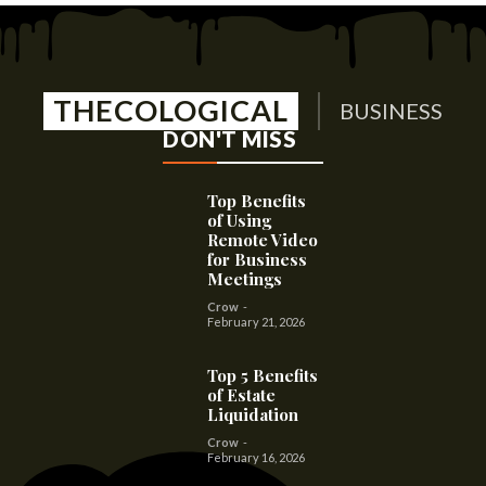
THECOLOGICAL
BUSINESS
DON'T MISS
Top Benefits
of Using
Remote Video
for Business
Meetings
Crow
-
February 21, 2026
Top 5 Benefits
of Estate
Liquidation
Crow
-
February 16, 2026