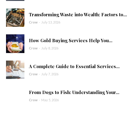
Transforming Waste into Wealth: Factors to...
Crow
-
July 13, 2026
How Gold Buying Services Help You...
Crow
-
July 8, 2026
A Complete Guide to Essential Services...
Crow
-
July 7, 2026
From Dogs to Fish: Understanding Your...
Crow
-
May 5, 2026