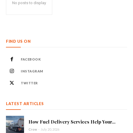
No posts to display
FIND US ON
FACEBOOK
INSTAGRAM
TWITTER
LATEST ARTICLES
How Fuel Delivery Services Help Your...
Crow
-
July 20, 2026