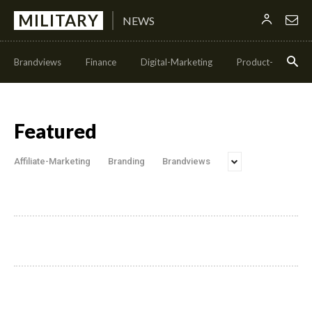
MILITARY
NEWS
Brandviews
Finance
Digital-Marketing
Product-Managem
Featured
Affiliate-Marketing
Branding
Brandviews