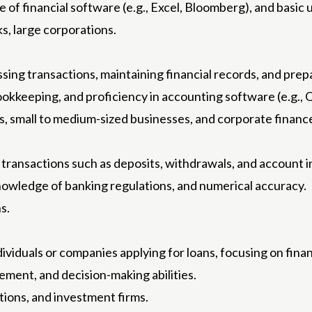
dge of financial software (e.g., Excel, Bloomberg), and basi
s, large corporations.
ing transactions, maintaining financial records, and prep
bookkeeping, and proficiency in accounting software (e.g.,
ms, small to medium-sized businesses, and corporate finan
 transactions such as deposits, withdrawals, and account i
 knowledge of banking regulations, and numerical accuracy.
s.
ividuals or companies applying for loans, focusing on finan
agement, and decision-making abilities.
utions, and investment firms.