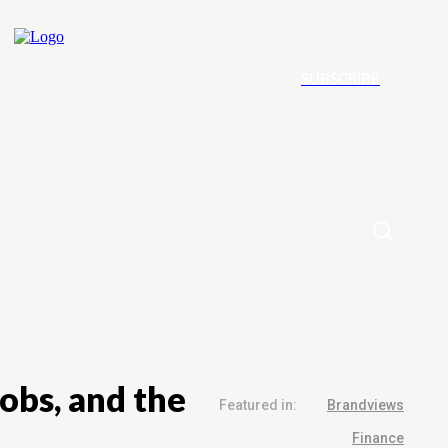
SUBSCRIBE
ement
Contact Us
More
obs, and the
Featured in:
Brandviews
Finance