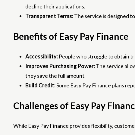
decline their applications.
Transparent Terms:
The service is designed to
Benefits of Easy Pay Finance
Accessibility:
People who struggle to obtain tra
Improves Purchasing Power:
The service allo
they save the full amount.
Build Credit:
Some Easy Pay Finance plans repor
Challenges of Easy Pay Finan
While Easy Pay Finance provides flexibility, customer