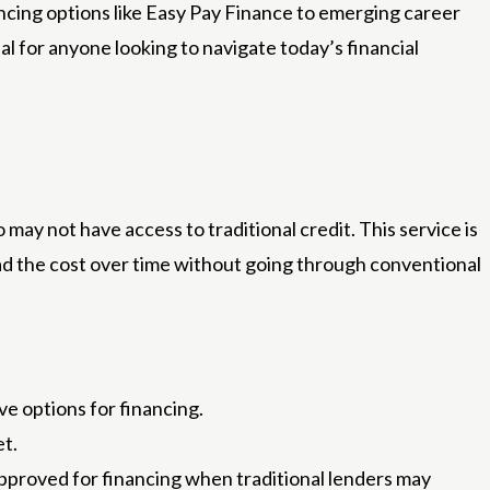
nancing options like Easy Pay Finance to emerging career
ial for anyone looking to navigate today’s financial
 may not have access to traditional credit. This service is
ead the cost over time without going through conventional
e options for financing.
et.
pproved for financing when traditional lenders may