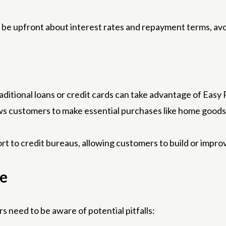
 be upfront about interest rates and repayment terms, av
ditional loans or credit cards can take advantage of Easy 
ws customers to make essential purchases like home goods, 
t to credit bureaus, allowing customers to build or impro
ce
s need to be aware of potential pitfalls: