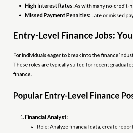
High Interest Rates:
As with many no-credit-ne
Missed Payment Penalties:
Late or missed pay
Entry-Level Finance Jobs: You
For individuals eager to break into the finance indus
These roles are typically suited for recent graduates
finance.
Popular Entry-Level Finance Pos
Financial Analyst:
Role: Analyze financial data, create repor