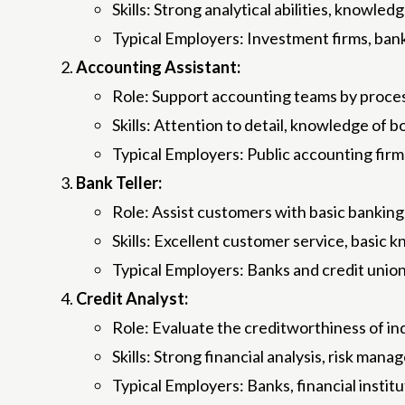
Skills: Strong analytical abilities, knowle
Typical Employers: Investment firms, bank
Accounting Assistant:
Role: Support accounting teams by process
Skills: Attention to detail, knowledge of 
Typical Employers: Public accounting fir
Bank Teller:
Role: Assist customers with basic banking
Skills: Excellent customer service, basic
Typical Employers: Banks and credit union
Credit Analyst:
Role: Evaluate the creditworthiness of ind
Skills: Strong financial analysis, risk man
Typical Employers: Banks, financial instit