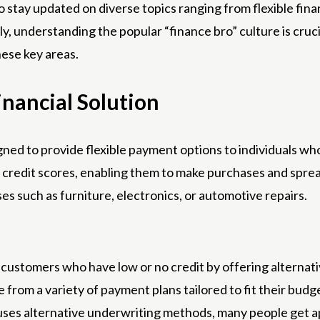
 to stay updated on diverse topics ranging from flexible fi
lly, understanding the popular “finance bro” culture is cruc
hese key areas.
inancial Solution
igned to provide flexible payment options to individuals who
ct credit scores, enabling them to make purchases and spr
es such as furniture, electronics, or automotive repairs.
customers who have low or no credit by offering alternativ
rom a variety of payment plans tailored to fit their budg
uses alternative underwriting methods, many people get a