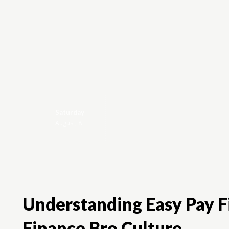
Saturday
Brandviews
August, 8
Understanding Easy Pay Fi
Finance Bro Culture