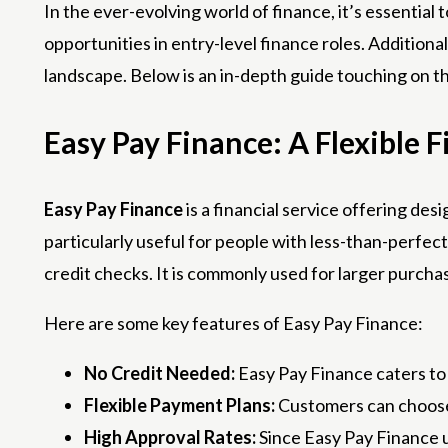
In the ever-evolving world of finance, it’s essential
opportunities in entry-level finance roles. Additiona
landscape. Below is an in-depth guide touching on t
Easy Pay Finance: A Flexible F
Easy Pay Finance
is a financial service offering des
particularly useful for people with less-than-perfe
credit checks. It is commonly used for larger purchas
Here are some key features of Easy Pay Finance:
No Credit Needed:
Easy Pay Finance caters to 
Flexible Payment Plans:
Customers can choose f
High Approval Rates:
Since Easy Pay Finance 