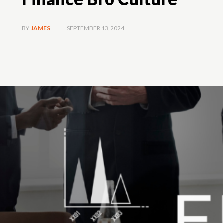
SEPTEMBER 13, 2024
BY
JAMES