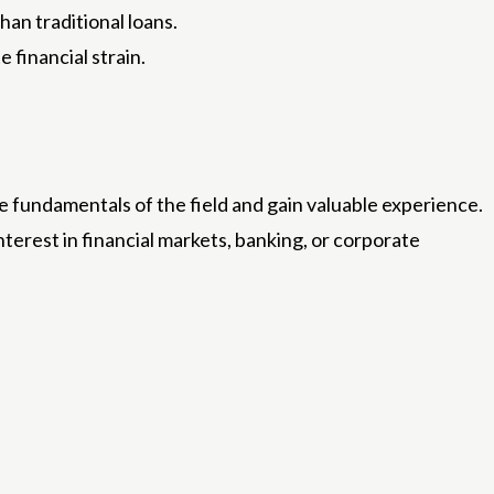
an traditional loans.
 financial strain.
e fundamentals of the field and gain valuable experience.
nterest in financial markets, banking, or corporate