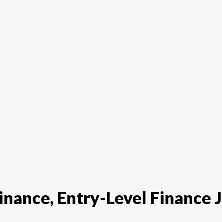
Finance
Digital-Marketing
Product-Manag
nance, Entry-Level Finance J