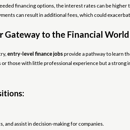
eded financing options, the interest rates can be higher th
ments can result in additional fees, which could exacerbate
r Gateway to the Financial World
try,
entry-level finance jobs
provide a pathway to learn th
 or those with little professional experience but a strong i
itions:
ts, and assist in decision-making for companies.