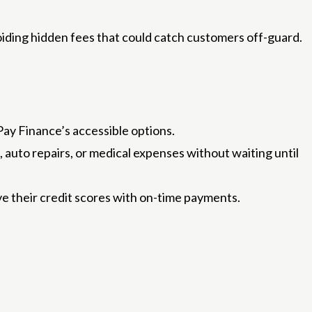
oiding hidden fees that could catch customers off-guard.
Pay Finance’s accessible options.
auto repairs, or medical expenses without waiting until
ve their credit scores with on-time payments.