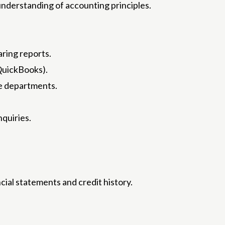
c understanding of accounting principles.
aring reports.
 QuickBooks).
ce departments.
nquiries.
cial statements and credit history.