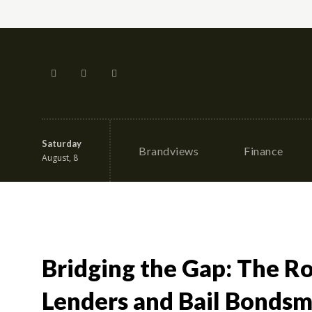
Saturday
Brandviews
Finance
August, 8
Bridging the Gap: The R
Lenders and Bail Bondsme