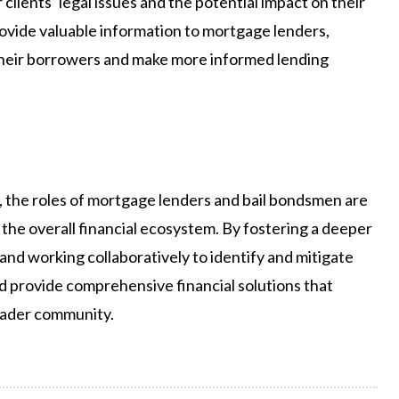
clients’ legal issues and the potential impact on their
provide valuable information to mortgage lenders,
f their borrowers and make more informed lending
, the roles of mortgage lenders and bail bondsmen are
ng the overall financial ecosystem. By fostering a deeper
 and working collaboratively to identify and mitigate
nd provide comprehensive financial solutions that
roader community.