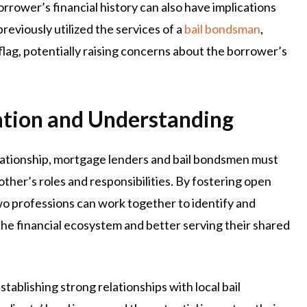
rower’s financial history can also have implications
reviously utilized the services of a
bail bondsman
,
flag, potentially raising concerns about the borrower’s
ation and Understanding
relationship, mortgage lenders and bail bondsmen must
ther’s roles and responsibilities. By fostering open
wo professions can work together to identify and
 the financial ecosystem and better serving their shared
tablishing strong relationships with local bail