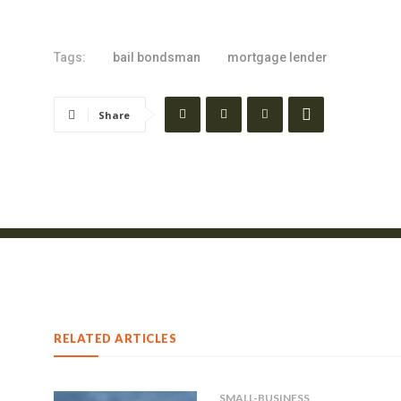
Tags:
bail bondsman
mortgage lender
Share
RELATED ARTICLES
SMALL-BUSINESS