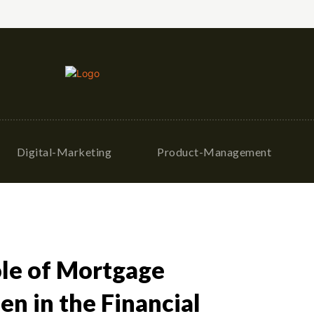
Digital-Marketing
Product-Management
ole of Mortgage
n in the Financial