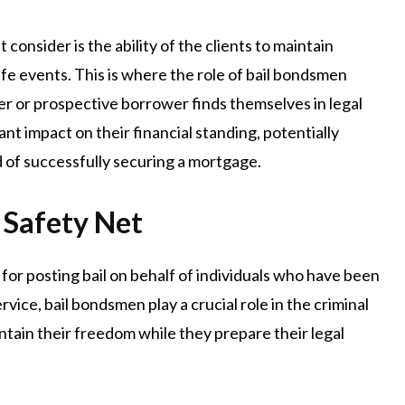
 consider is the ability of the clients to maintain
life events. This is where the role of bail bondsmen
 or prospective borrower finds themselves in legal
ant impact on their financial standing, potentially
d of successfully securing a mortgage.
 Safety Net
for posting bail on behalf of individuals who have been
rvice, bail bondsmen play a crucial role in the criminal
intain their freedom while they prepare their legal