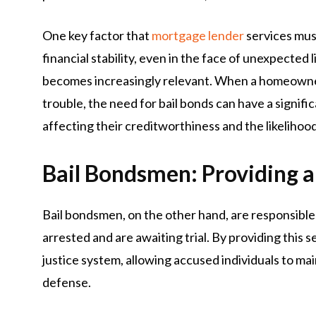
One key factor that
mortgage lender
services must
financial stability, even in the face of unexpected 
becomes increasingly relevant. When a homeowner
trouble, the need for bail bonds can have a signific
affecting their creditworthiness and the likelihoo
Bail Bondsmen: Providing a
Bail bondsmen, on the other hand, are responsible 
arrested and are awaiting trial. By providing this se
justice system, allowing accused individuals to ma
defense.