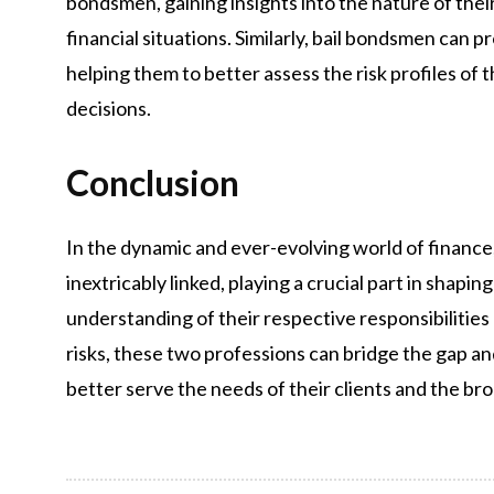
bondsmen, gaining insights into the nature of their 
financial situations. Similarly, bail bondsmen can 
helping them to better assess the risk profiles o
decisions.
Conclusion
In the dynamic and ever-evolving world of finance
inextricably linked, playing a crucial part in shapi
understanding of their respective responsibilities
risks, these two professions can bridge the gap a
better serve the needs of their clients and the b