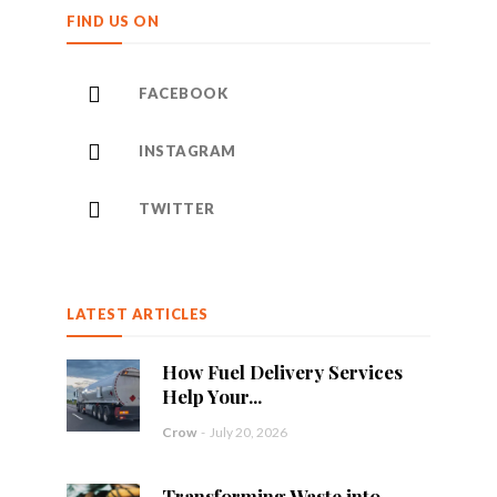
FIND US ON
FACEBOOK
INSTAGRAM
TWITTER
LATEST ARTICLES
How Fuel Delivery Services
Help Your...
Crow
-
July 20, 2026
Transforming Waste into