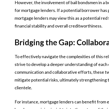
However, the involvement of bail bondsmen in a bor
for mortgage lenders. If a potential borrower has p
mortgage lenders may view this as a potential red 
financial stability and overall creditworthiness.
Bridging the Gap: Collabor
To effectively navigate the complexities of this 
strive to develop a deeper understanding of each o
communication and collaborative efforts, these t
mitigate potential risks, ultimately strengthening
clientele.
For instance, mortgage lenders can benefit from es