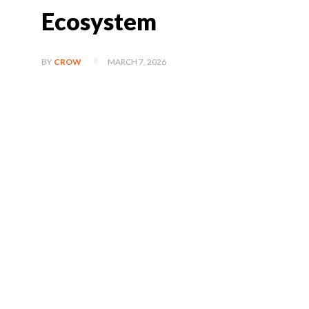
Ecosystem
MARCH 7, 2026
BY
CROW