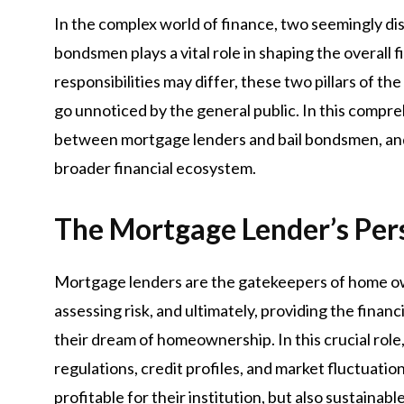
In the complex world of finance, two seemingly di
bondsmen plays a vital role in shaping the overall 
responsibilities may differ, these two pillars of t
go unnoticed by the general public. In this compreh
between mortgage lenders and bail bondsmen, and 
broader financial ecosystem.
The Mortgage Lender’s Per
Mortgage lenders are the gatekeepers of home own
assessing risk, and ultimately, providing the financ
their dream of homeownership. In this crucial rol
regulations, credit profiles, and market fluctuatio
profitable for their institution, but also sustainab