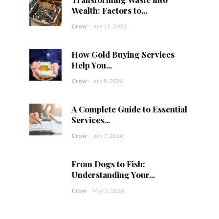
Wealth: Factors to...
Crow
-
July 13, 2026
How Gold Buying Services
Help You...
Crow
-
July 8, 2026
A Complete Guide to Essential
Services...
Crow
-
July 7, 2026
From Dogs to Fish:
Understanding Your...
Crow
-
May 5, 2026