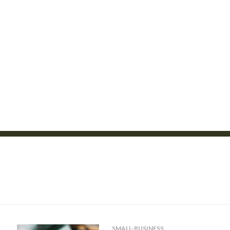
SMALL-BUSINESS