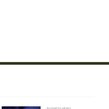
BUSINESS-NEWS