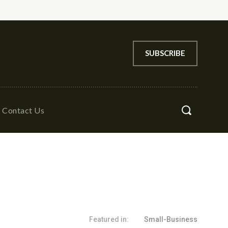
SUBSCRIBE
Contact Us
Featured in:
Small-Business