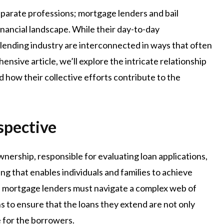
sparate professions; mortgage lenders and bail
financial landscape. While their day-to-day
he lending industry are interconnected in ways that often
ensive article, we’ll explore the intricate relationship
how their collective efforts contribute to the
spective
ership, responsible for evaluating loan applications,
ing that enables individuals and families to achieve
e, mortgage lenders must navigate a complex web of
ns to ensure that the loans they extend are not only
le for the borrowers.