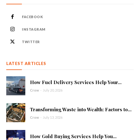
FACEBOOK
INSTAGRAM
TWITTER
LATEST ARTICLES
How Fuel Delivery Services Help Your...
Crow
-
July 20, 2026
Transforming Waste into Wealth: Factors to...
Crow
-
July 13, 2026
How Gold Buying Services Help You...