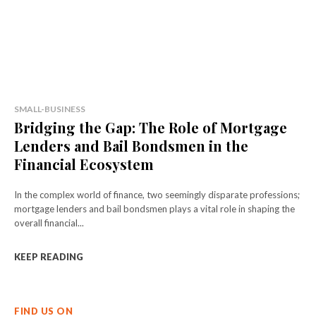
SMALL-BUSINESS
Bridging the Gap: The Role of Mortgage
Lenders and Bail Bondsmen in the
Financial Ecosystem
In the complex world of finance, two seemingly disparate professions;
mortgage lenders and bail bondsmen plays a vital role in shaping the
overall financial...
KEEP READING
FIND US ON