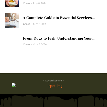
Crow
-
July 8, 2026
A Complete Guide to Essential Services...
Crow
-
July 7, 2026
From Dogs to Fish: Understanding Your...
Crow
-
May 5, 2026
- Advertisement -