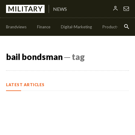
MILITARY
NEWS
Brandviews
Finance
Digital-Marketing
Product-Managem
bail bondsman
─ tag
LATEST ARTICLES