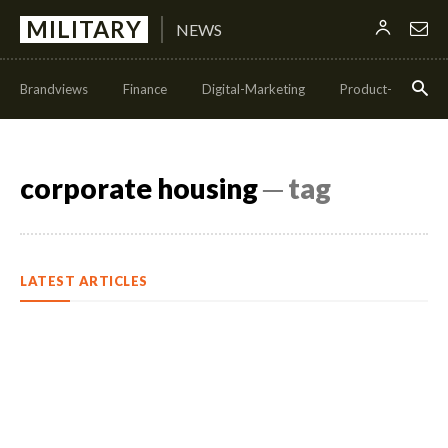
MILITARY
NEWS
Brandviews
Finance
Digital-Marketing
Product-Managem
corporate housing
─ tag
LATEST ARTICLES