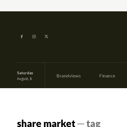
Saturday
Brandviews
Finance
August, 8
share market
─ tag