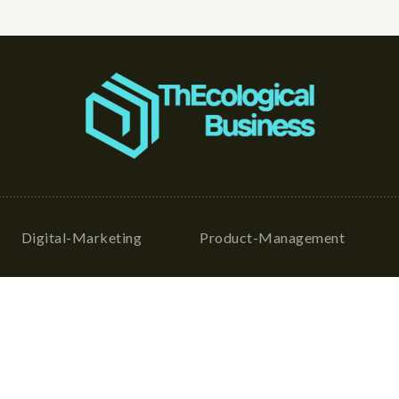
Digital-Marketing
Product-Management