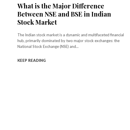
What is the Major Difference
Between NSE and BSE in Indian
Stock Market
The Indian stock market is a dynamic and multifaceted financial
hub, primarily dominated by two major stock exchanges: the
National Stock Exchange (NSE) and...
KEEP READING