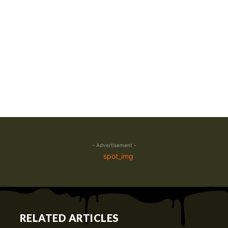
- Advertisement -
RELATED ARTICLES