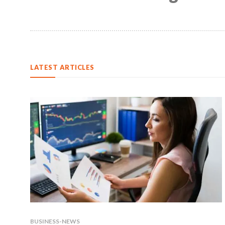
LATEST ARTICLES
BUSINESS-NEWS