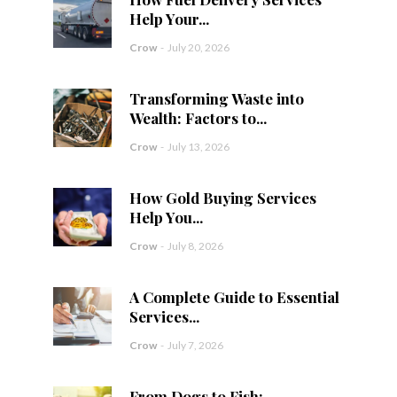
Help Your...
Crow
-
July 20, 2026
Transforming Waste into
Wealth: Factors to...
Crow
-
July 13, 2026
How Gold Buying Services
Help You...
Crow
-
July 8, 2026
A Complete Guide to Essential
Services...
Crow
-
July 7, 2026
From Dogs to Fish: