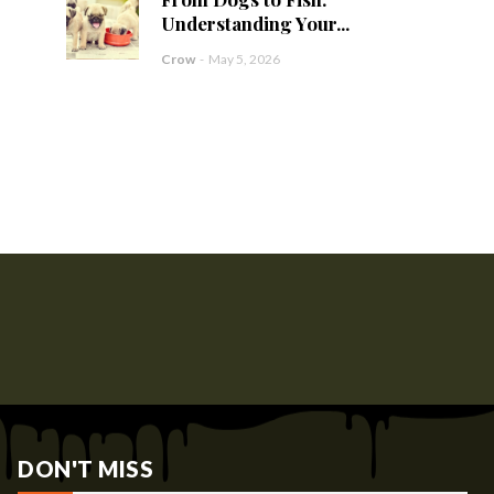
Understanding Your...
Crow
-
May 5, 2026
DON'T MISS