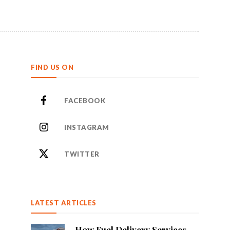
FIND US ON
FACEBOOK
INSTAGRAM
TWITTER
LATEST ARTICLES
How Fuel Delivery Services