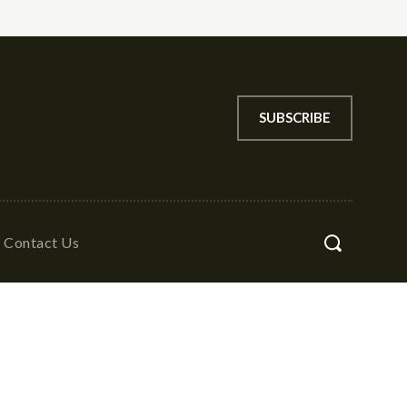
SUBSCRIBE
Contact Us