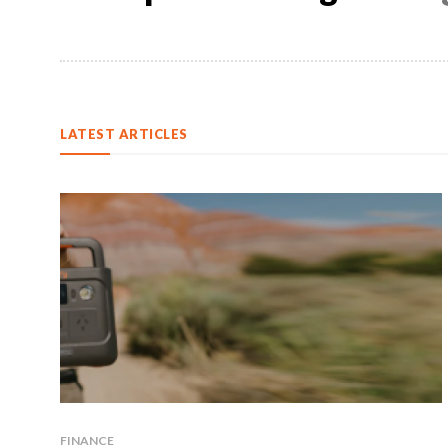
LATEST ARTICLES
FINANCE