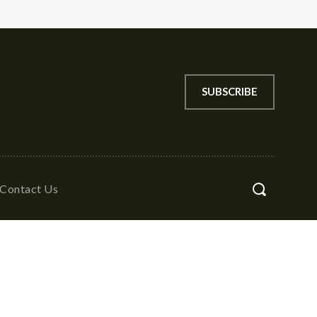
SUBSCRIBE
Contact Us