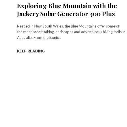
Exploring Blue Mountain with the
Jackery Solar Generator 300 Plus
Nestled in New South Wales, the Blue Mountains offer some of
the most breathtaking landscapes and adventurous hiking trails in
Australia. From the iconic...
KEEP READING