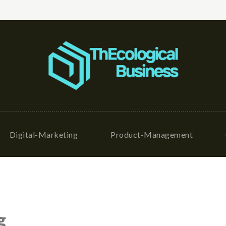
Digital-Marketing
Product-Management
g