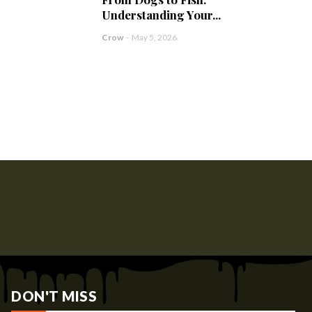
Understanding Your...
Crow
-
May 5, 2026
DON'T MISS