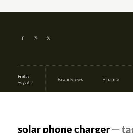
Friday
Brandviews
Finance
August, 7
solar phone charger
─ ta