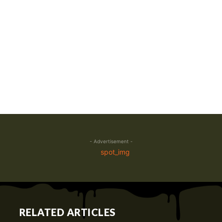
- Advertisement -
RELATED ARTICLES