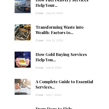
Help Your...
Crow
-
July 20, 2026
Transforming Waste into
Wealth: Factors to...
Crow
-
July 13, 2026
How Gold Buying Services
Help You...
Crow
-
July 8, 2026
A Complete Guide to Essential
Services...
Crow
-
July 7, 2026
From Dogs to Fish: