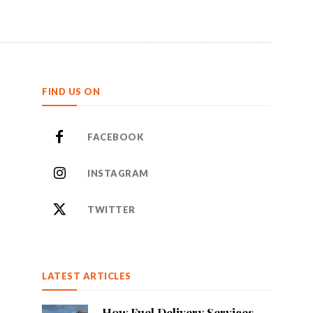
FIND US ON
FACEBOOK
INSTAGRAM
TWITTER
LATEST ARTICLES
How Fuel Delivery Services